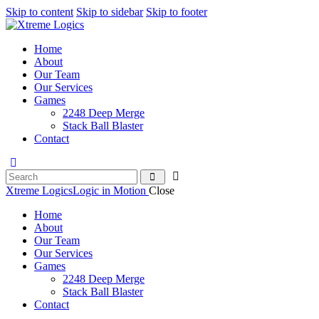
Skip to content
Skip to sidebar
Skip to footer
Home
About
Our Team
Our Services
Games
2248 Deep Merge
Stack Ball Blaster
Contact
Xtreme Logics
Logic in Motion
Close
Home
About
Our Team
Our Services
Games
2248 Deep Merge
Stack Ball Blaster
Contact