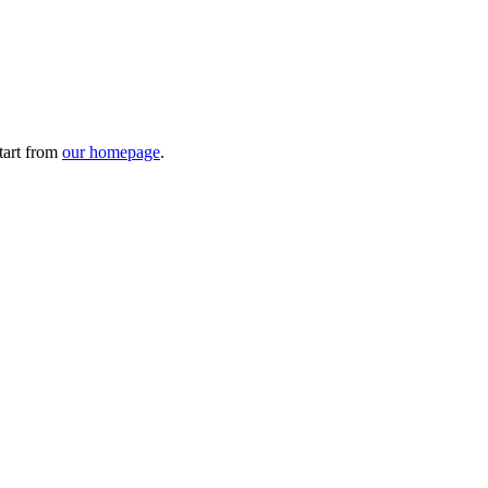
tart from
our homepage
.