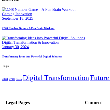
Gaming Innovation
September 18, 2025
2248 Number Game – A Fun Brain Workout
Digital Transformation & Innovation
January 30, 2024
Transforming Ideas into Powerful Digital Solutions
Tags
Digital Transformation
Future
2048
2248
Brain
Legal Pages
Connect