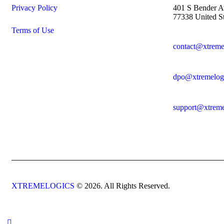
Privacy Policy
401 S Bender A
77338 United St
Terms of Use
contact@xtreme
dpo@xtremelog
support@xtreme
XTREMELOGICS
© 2026. All Rights Reserved.