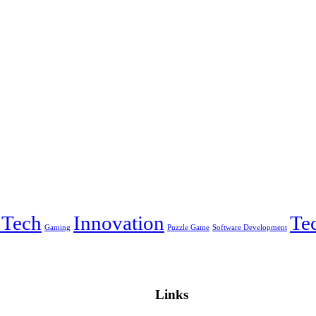
 Tech
Innovation
Te
Gaming
Puzzle Game
Software Development
Links