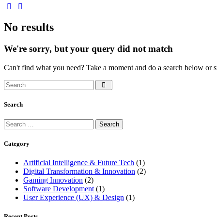
No results
We're sorry, but your query did not match
Can't find what you need? Take a moment and do a search below or s
Search
Category
Artificial Intelligence & Future Tech
(1)
Digital Transformation & Innovation
(2)
Gaming Innovation
(2)
Software Development
(1)
User Experience (UX) & Design
(1)
Recent Posts