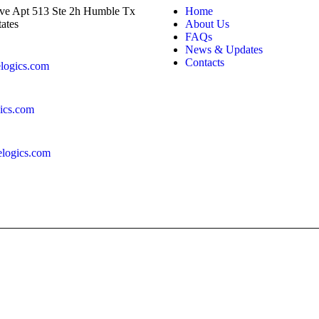
ve Apt 513 Ste 2h Humble Tx
Home
ates
About Us
FAQs
News & Updates
Contacts
logics.com
ics.com
logics.com