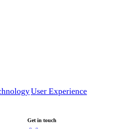
chnology
User Experience
Get in touch