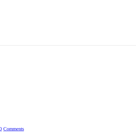
0
Comments