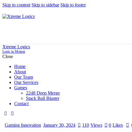
Skip to content
Skip to sidebar
Skip to footer
Xtreme Logics
Logic in Motion
Close
Home
About
Our Team
Our Services
Games
2248 Deep Merge
Stack Ball Blaster
Contact
Gaming Innovation
January 30, 2024
110
Views
0
Likes