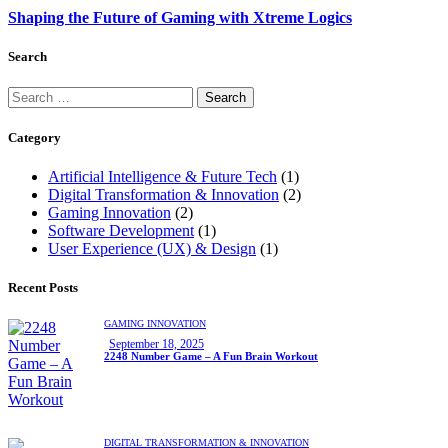
Shaping the Future of Gaming with Xtreme Logics
Search
Category
Artificial Intelligence & Future Tech
(1)
Digital Transformation & Innovation
(2)
Gaming Innovation
(2)
Software Development
(1)
User Experience (UX) & Design
(1)
Recent Posts
GAMING INNOVATION
September 18, 2025
2248 Number Game – A Fun Brain Workout
DIGITAL TRANSFORMATION & INNOVATION