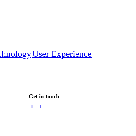
chnology
User Experience
Get in touch