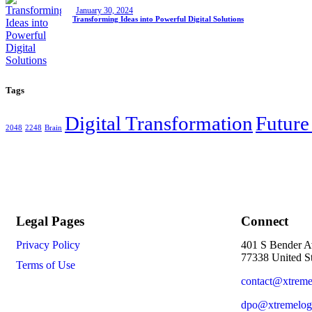
January 30, 2024
Transforming Ideas into Powerful Digital Solutions
Tags
Digital Transformation
Future
2048
2248
Brain
Legal Pages
Connect
Privacy Policy
401 S Bender A
77338 United St
Terms of Use
contact@xtreme
dpo@xtremelog