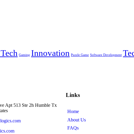
 Tech
Innovation
Te
Gaming
Puzzle Game
Software Development
Links
ve Apt 513 Ste 2h Humble Tx
ates
Home
About Us
logics.com
FAQs
ics.com