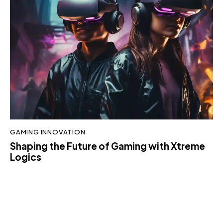
GAMING INNOVATION
Shaping the Future of Gaming with Xtreme
Logics