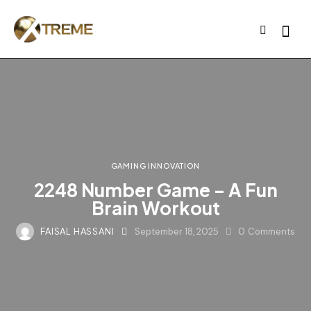
GAMING INNOVATION
2248 Number Game – A Fun
Brain Workout
FAISAL HASSANI
September 18, 2025
0
Comments