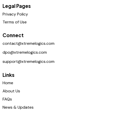
Legal Pages
Privacy Policy
Terms of Use
Connect
contact@xtremelogics.com
dpo@xtremelogics.com
support@xtremelogics.com
Links
Home
About Us
FAQs
News & Updates