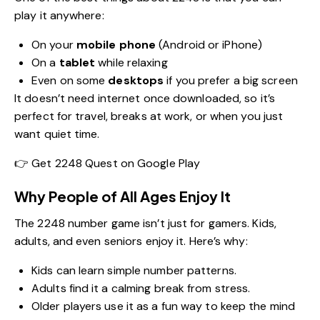
play it anywhere:
On your
mobile phone
(Android or iPhone)
On a
tablet
while relaxing
Even on some
desktops
if you prefer a big screen
It doesn’t need internet once downloaded, so it’s
perfect for travel, breaks at work, or when you just
want quiet time.
👉
Get 2248 Quest on Google Play
Why People of All Ages Enjoy It
The 2248 number game isn’t just for gamers. Kids,
adults, and even seniors enjoy it. Here’s why:
Kids can learn simple number patterns.
Adults find it a calming break from stress.
Older players use it as a fun way to keep the mind