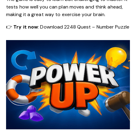
tests how well you can plan moves and think ahead,
making it a great way to exercise your brain.
👉
Try it now
:
Download 2248 Quest – Number Puzzle