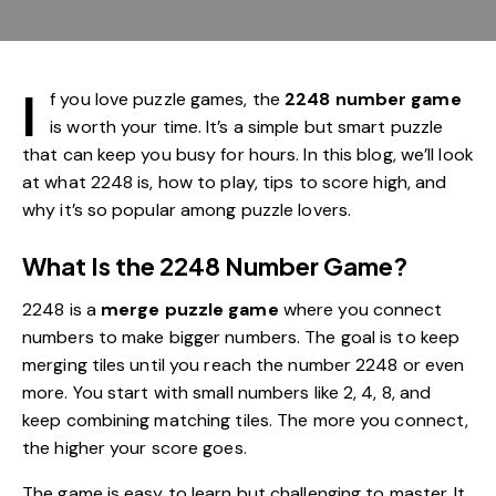
I
f you love puzzle games, the
2248 number game
is worth your time. It’s a simple but smart puzzle
that can keep you busy for hours. In this blog, we’ll look
at what 2248 is, how to play, tips to score high, and
why it’s so popular among puzzle lovers.
What Is the 2248 Number Game?
2248 is a
merge puzzle game
where you connect
numbers to make bigger numbers. The goal is to keep
merging tiles until you reach the number 2248 or even
more. You start with small numbers like 2, 4, 8, and
keep combining matching tiles. The more you connect,
the higher your score goes.
The game is easy to learn but challenging to master. It