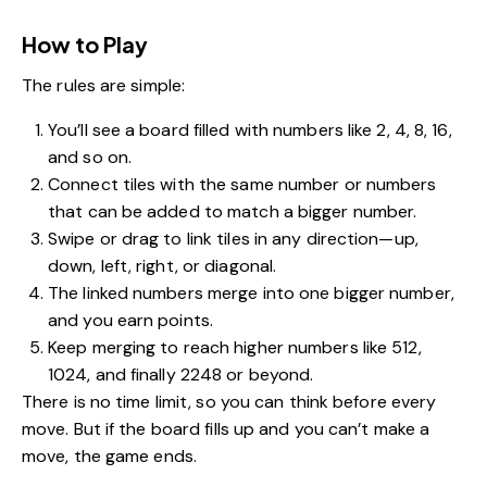
How to Play
The rules are simple:
You’ll see a board filled with numbers like 2, 4, 8, 16,
and so on.
Connect tiles with the same number or numbers
that can be added to match a bigger number.
Swipe or drag to link tiles in any direction—up,
down, left, right, or diagonal.
The linked numbers merge into one bigger number,
and you earn points.
Keep merging to reach higher numbers like 512,
1024, and finally 2248 or beyond.
There is no time limit, so you can think before every
move. But if the board fills up and you can’t make a
move, the game ends.