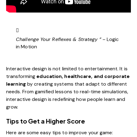
Challenge Your Reflexes & Strategy ”
– Logic
in Motion
Interactive design is not limited to entertainment. It is
transforming
education, healthcare, and corporate
learning
by creating systems that adapt to different
needs. From gamified lessons to real-time simulations,
interactive design is redefining how people learn and
grow.
Tips to Get a Higher Score
Here are some easy tips to improve your game: