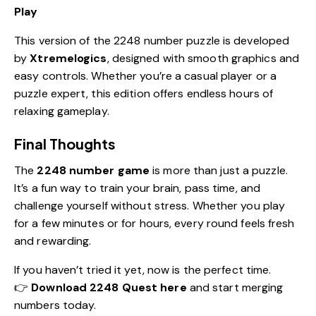
Play
This version of the 2248 number puzzle is developed
by
Xtremelogics
, designed with smooth graphics and
easy controls. Whether you’re a casual player or a
puzzle expert, this edition offers endless hours of
relaxing gameplay.
Final Thoughts
The
2248 number game
is more than just a puzzle.
It’s a fun way to train your brain, pass time, and
challenge yourself without stress. Whether you play
for a few minutes or for hours, every round feels fresh
and rewarding.
If you haven’t tried it yet, now is the perfect time.
👉
Download 2248 Quest here
and start merging
numbers today.