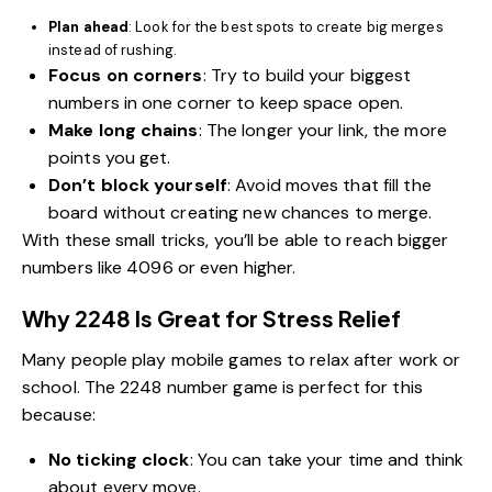
Plan ahead
: Look for the best spots to create big merges
instead of rushing.
Focus on corners
: Try to build your biggest
numbers in one corner to keep space open.
Make long chains
: The longer your link, the more
points you get.
Don’t block yourself
: Avoid moves that fill the
board without creating new chances to merge.
With these small tricks, you’ll be able to reach bigger
numbers like 4096 or even higher.
Why 2248 Is Great for Stress Relief
Many people play mobile games to relax after work or
school. The 2248 number game is perfect for this
because:
No ticking clock
: You can take your time and think
about every move.