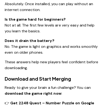
Absolutely. Once installed, you can play without an
internet connection.
Is the game hard for beginners?
Not at all. The first few levels are very easy and help
you learn the basics.
Does it drain the battery?
No. The game is light on graphics and works smoothly
even on older phones.
These answers help new players feel confident before
downloading.
Download and Start Merging
Ready to give your brain a fun challenge? You can
download the game right now
:
👉
Get 2248 Quest – Number Puzzle on Google