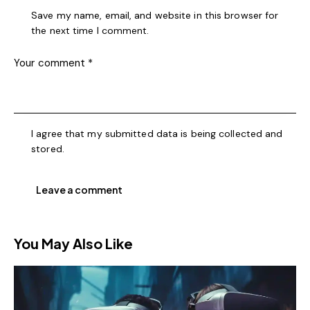
Save my name, email, and website in this browser for
the next time I comment.
I agree that my submitted data is being collected and
stored.
You May Also Like