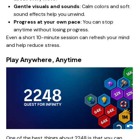
Gentle visuals and sounds
: Calm colors and soft
sound effects help you unwind.
Progress at your own pace
: You can stop
anytime without losing progress.
Even a short 10-minute session can refresh your mind
and help reduce stress.
Play Anywhere, Anytime
One of the best things about 2248 is that you can