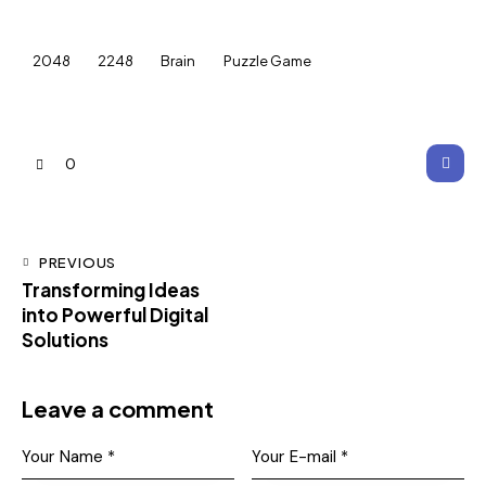
2048
2248
Brain
Puzzle Game
0
PREVIOUS
Transforming Ideas
into Powerful Digital
Solutions
Leave a comment