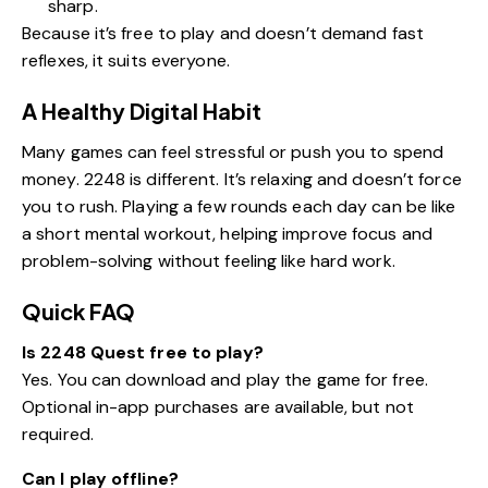
sharp.
Because it’s free to play and doesn’t demand fast
reflexes, it suits everyone.
A Healthy Digital Habit
Many games can feel stressful or push you to spend
money. 2248 is different. It’s relaxing and doesn’t force
you to rush. Playing a few rounds each day can be like
a short mental workout, helping improve focus and
problem-solving without feeling like hard work.
Quick FAQ
Is 2248 Quest free to play?
Yes. You can download and play the game for free.
Optional in-app purchases are available, but not
required.
Can I play offline?