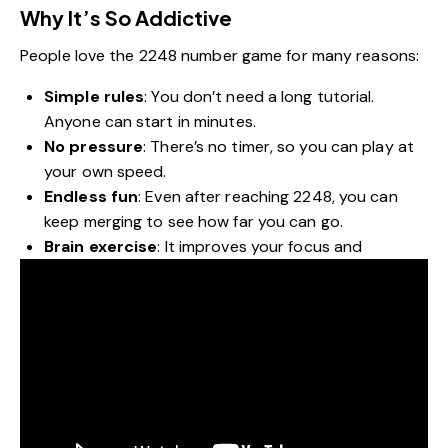
Why It’s So Addictive
People love the 2248 number game for many reasons:
Simple rules
: You don’t need a long tutorial.
Anyone can start in minutes.
No pressure
: There’s no timer, so you can play at
your own speed.
Endless fun
: Even after reaching 2248, you can
keep merging to see how far you can go.
Brain exercise
: It improves your focus and