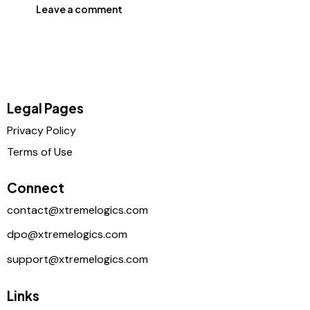
Legal Pages
Privacy Policy
Terms of Use
Connect
contact@xtremelogics.com
dpo@xtremelogics.com
support@xtremelogics.com
Links