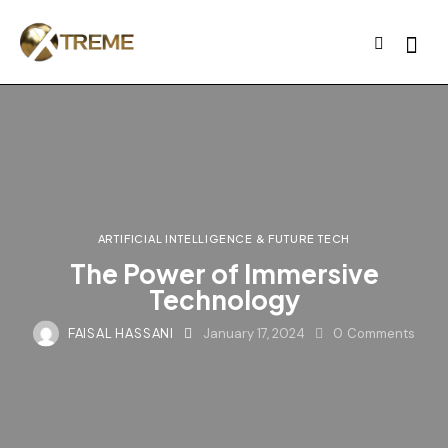
ARTIFICIAL INTELLIGENCE & FUTURE TECH
The Power of Immersive
Technology
FAISAL HASSANI
January 17, 2024
0
Comments