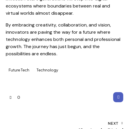
ecosystems where boundaries between real and
virtual worlds almost disappear.
By embracing creativity, collaboration, and vision,
innovators are paving the way for a future where
technology enhances both personal and professional
growth. The journey has just begun, and the
possibilities are endless.
Future Tech
Technology
0
NEXT