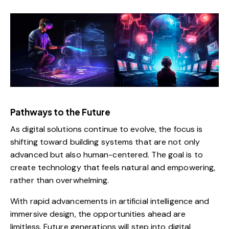
Pathways to the Future
As digital solutions continue to evolve, the focus is
shifting toward building systems that are not only
advanced but also human-centered. The goal is to
create technology that feels natural and empowering,
rather than overwhelming.
With rapid advancements in artificial intelligence and
immersive design, the opportunities ahead are
limitless. Future generations will step into digital