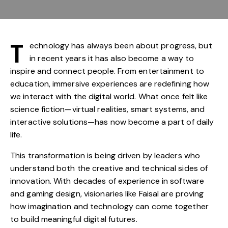
T
echnology has always been about progress, but
in recent years it has also become a way to
inspire and connect people. From entertainment to
education, immersive experiences are redefining how
we interact with the digital world. What once felt like
science fiction—virtual realities, smart systems, and
interactive solutions—has now become a part of daily
life.
This transformation is being driven by leaders who
understand both the creative and technical sides of
innovation. With decades of experience in software
and gaming design, visionaries like Faisal are proving
how imagination and technology can come together
to build meaningful digital futures.