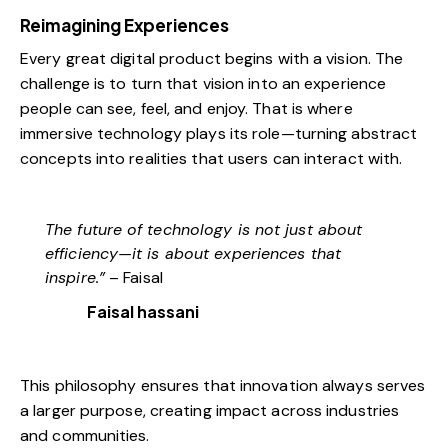
Reimagining Experiences
Every great digital product begins with a vision. The
challenge is to turn that vision into an experience
people can see, feel, and enjoy. That is where
immersive technology plays its role—turning abstract
concepts into realities that users can interact with.
The future of technology is not just about
efficiency—it is about experiences that
inspire.”
– Faisal
Faisal hassani
This philosophy ensures that innovation always serves
a larger purpose, creating impact across industries
and communities.