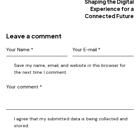
Shaping the Digital
Experience for a
Connected Future
Leave a comment
Save my name, email, and website in this browser for
the next time I comment.
I agree that my submitted data is being collected and
stored.