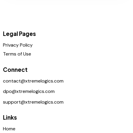
Legal Pages
Privacy Policy
Terms of Use
Connect
contact@xtremelogics.com
dpo@xtremelogics.com
support@xtremelogics.com
Links
Home