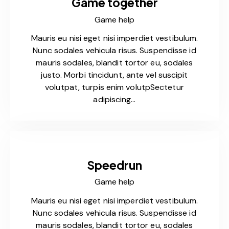
Game together
Game help
Mauris eu nisi eget nisi imperdiet vestibulum.
Nunc sodales vehicula risus. Suspendisse id
mauris sodales, blandit tortor eu, sodales
justo. Morbi tincidunt, ante vel suscipit
volutpat, turpis enim volutpSectetur
adipiscing…
Speedrun
Game help
Mauris eu nisi eget nisi imperdiet vestibulum.
Nunc sodales vehicula risus. Suspendisse id
mauris sodales, blandit tortor eu, sodales