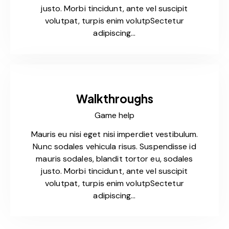
justo. Morbi tincidunt, ante vel suscipit
volutpat, turpis enim volutpSectetur
adipiscing…
Walkthroughs
Game help
Mauris eu nisi eget nisi imperdiet vestibulum.
Nunc sodales vehicula risus. Suspendisse id
mauris sodales, blandit tortor eu, sodales
justo. Morbi tincidunt, ante vel suscipit
volutpat, turpis enim volutpSectetur
adipiscing…