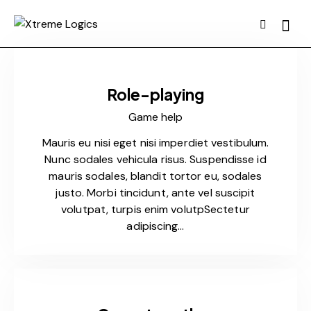
Role-playing
Game help
Mauris eu nisi eget nisi imperdiet vestibulum.
Nunc sodales vehicula risus. Suspendisse id
mauris sodales, blandit tortor eu, sodales
justo. Morbi tincidunt, ante vel suscipit
volutpat, turpis enim volutpSectetur
adipiscing…