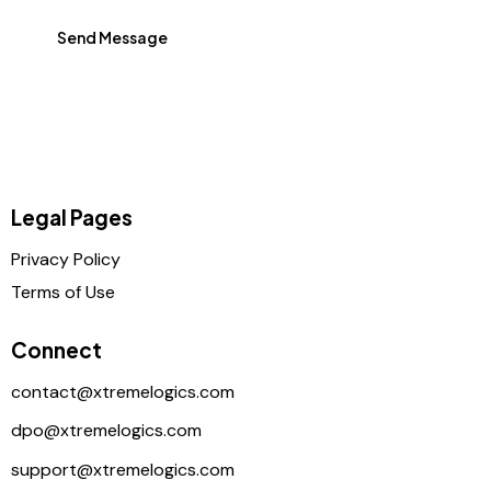
Send Message
Legal Pages
Privacy Policy
Terms of Use
Connect
contact@xtremelogics.com
dpo@xtremelogics.com
support@xtremelogics.com