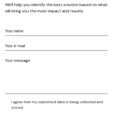
We’ll help you identify the best solution based on what
will bring you the most impact and results.
I agree that my submitted data is being collected and
stored.