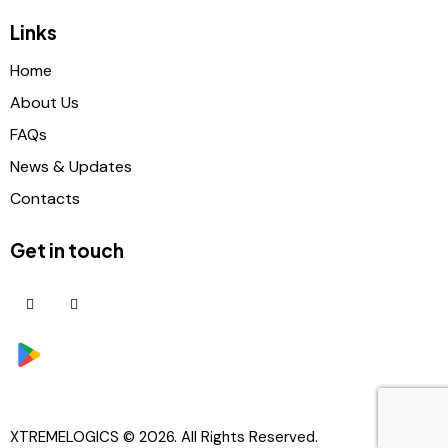
Links
Home
About Us
FAQs
News & Updates
Contacts
Get in touch
XTREMELOGICS
© 2026. All Rights Reserved.