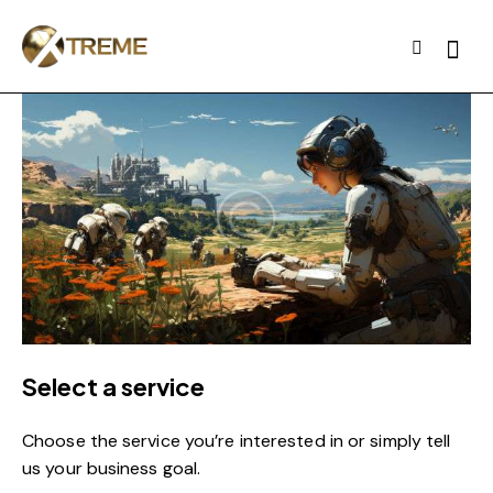
Select a service
Choose the service you’re interested in or simply tell
us your business goal.